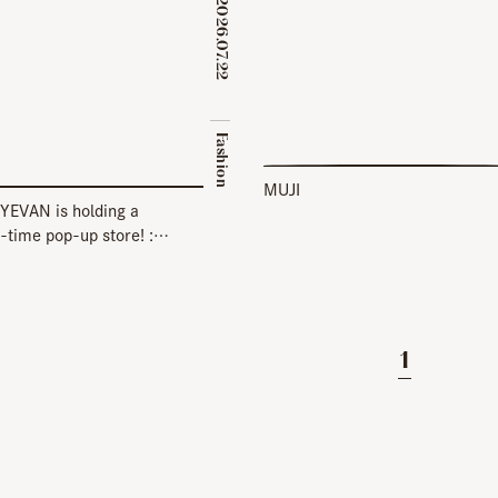
2026.07.22
​ ​
Fashion
MUJI
YEVAN is holding a
-time pop-up store! :
 EYEVAN] KOBE BAL 1F
1