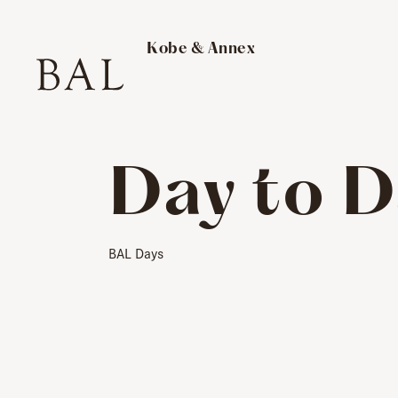
​ ​
Kobe & Annex
Day to D
BAL Days