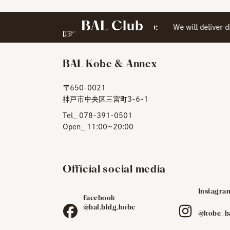
BAL Club
​ ​
Special Web Membership:
We will deliver dir
BAL Kobe & Annex
〒650-0021
神戸市中央区三宮町3-6-1
Tel_ 078-391-0501
Open_ 11:00~20:00
Official social media
Instagra
Facebook
​ ​
@bal.bldg.kobe
@kobe_b