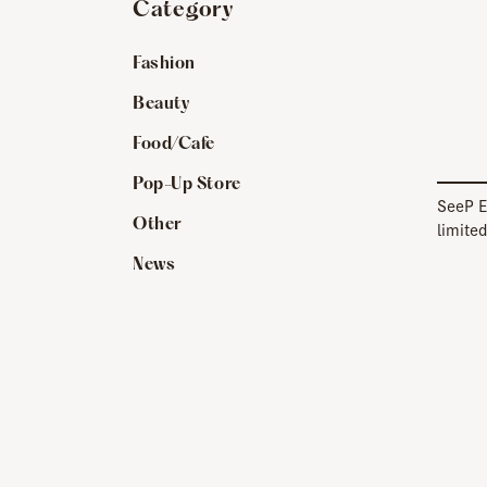
Category
Fashion
Beauty
Food/Cafe
Pop-Up Store
SeeP E
Other
limited
[SeeP
News