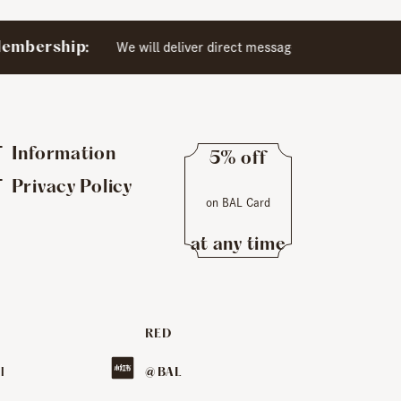
​ ​
mbership:
We will deliver direct messages exclusively to
Information
5% off
​ ​
Privacy Policy
on BAL Card
​ ​
at any time
RED
​ ​
l
@ BAL