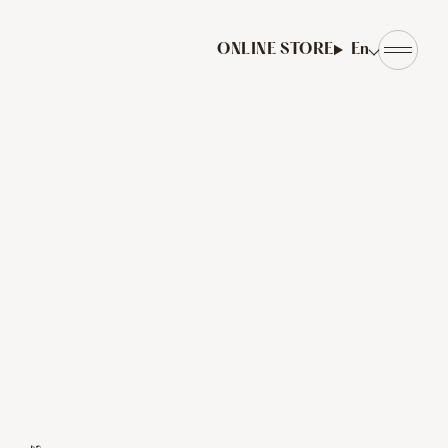
ONLINE STORE
En