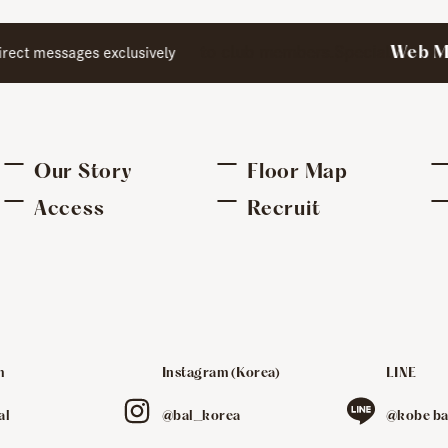
to club members.Special
Web Me
ect messages exclusively
Our Story
Floor Map
Access
Recruit
m
Instagram (Korea)
LINE
​ ​
​ ​
al
@bal_korea
@kobe ba