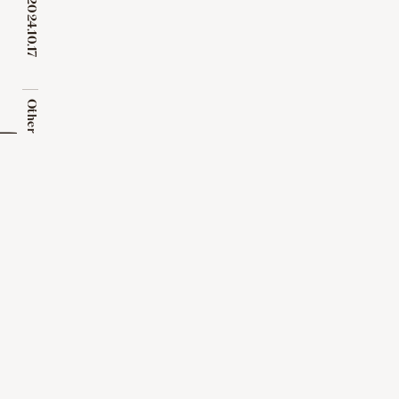
2024.10.17
​ ​
Other