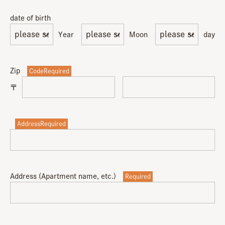
date of birth
Year
Moon
day
Zip
CodeRequired
〒
AddressRequired
Address (Apartment name, etc.)
Required