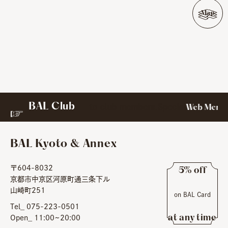
Map
BAL Club
to club members.Special
rect messages exclusively
Web Member
BAL Kyoto & Annex
〒604-8032
5% off
京都市中京区河原町通三条下ル
​ ​
山崎町251
on BAL Card
​ ​
Tel_ 075-223-0501
at any time
Open_ 11:00~20:00