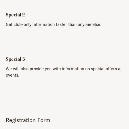
Special 2
Get club-only information faster than anyone else.
Special 3
We will also provide you with information on special offers at
events.
Registration Form