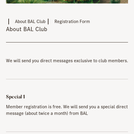
About BAL Club
Registration Form
About BAL Club
We will send you direct messages exclusive to club members.
Special 1
Member registration is free. We will send you a special direct
message (about twice a month) from BAL