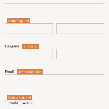
NameRequired
Furigana
is required
Email
addressRequired
GenderRequired
male
woman