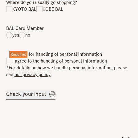
Where do you usually go shopping?
KYOTO BAL
KOBE BAL
BAL Card Member
yes
no
for handling of personal information
Required
I agree to the handling of personal information
*For details on how we handle personal information, please
see
our privacy policy
.
Check your input