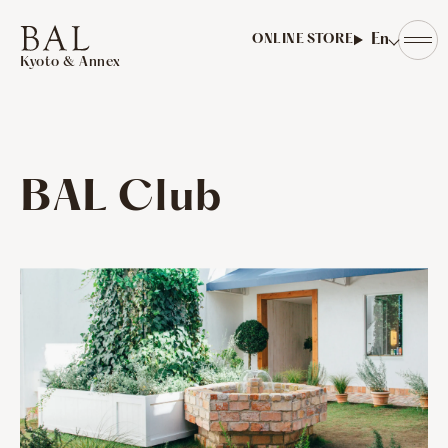
​ ​
En
ONLINE STORE
Kyoto & Annex
BAL Club