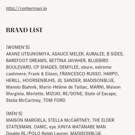
http://ronherman.jp
BRAND LIST
[WOMEN'S]
AKANE UTSUNOMIYA, ASAUCE MELER, AURALEE, B SIDES,
BAREFOOT DREAMS, BETTINA JAVAHER, BLUEBIRD
BOULEVARD, CP SHADES, DEMYLEE, ebure, extreme
cashmere, Frank & Eileen, FRANCESCO RUSSO, HARPO,
HERILL, HOORSENBUHS, JIL SANDER, MADISONBLUE,
Manolo Blahnik, Marie-Hélène de Taillac, MARNI, Maison
Margiela, Merlette, MIZUKI, RE/DONE, State of Escape,
Stella McCartney, TOM FORD
[MEN'S]
MAISON MARGIELA, STELLA McCARTNEY, THE ELDER
STATESMAN, OAMC, eye JUNYA WATANABE MAN
Double RL/POLO Ralph Lauren, MADISONBLUE,