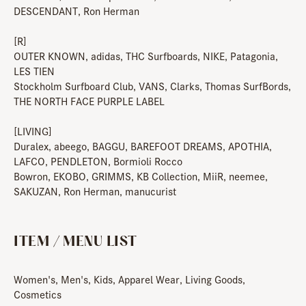
DESCENDANT, Ron Herman
[R]
OUTER KNOWN, adidas, THC Surfboards, NIKE, Patagonia,
LES TIEN
Stockholm Surfboard Club, VANS, Clarks, Thomas SurfBords,
THE NORTH FACE PURPLE LABEL
[LIVING]
Duralex, abeego, BAGGU, BAREFOOT DREAMS, APOTHIA,
LAFCO, PENDLETON, Bormioli Rocco
Bowron, EKOBO, GRIMMS, KB Collection, MiiR, neemee,
SAKUZAN, Ron Herman, manucurist
ITEM / MENU LIST
Women's, Men's, Kids, Apparel Wear, Living Goods,
Cosmetics