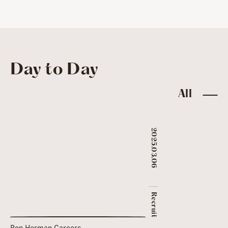
Day to Day
All
2025.03.06
​ ​
Recruit
Ron Herman Careers