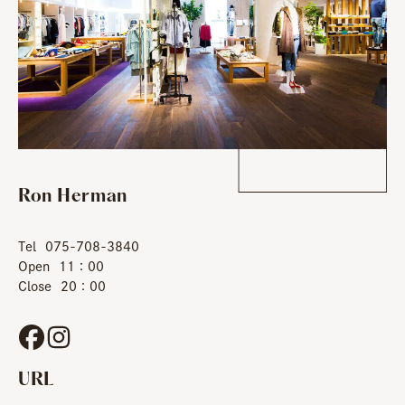
Ron Herman
Tel
075-708-3840
Open
11：00
Close
20：00
URL