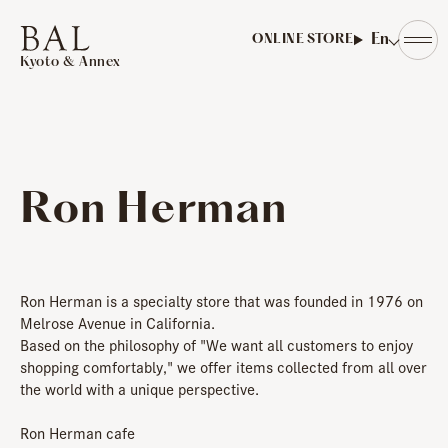
​ ​
En
ONLINE STORE
Kyoto & Annex
Ron Herman
Ron Herman is a specialty store that was founded in 1976 on
Melrose Avenue in California.
Based on the philosophy of "We want all customers to enjoy
shopping comfortably," we offer items collected from all over
the world with a unique perspective.
Ron Herman cafe