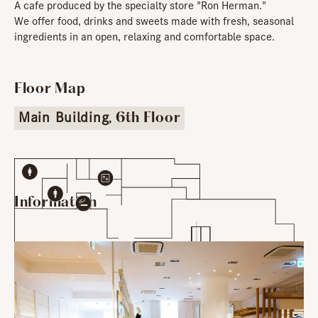
A cafe produced by the specialty store "Ron Herman."
We offer food, drinks and sweets made with fresh, seasonal
ingredients in an open, relaxing and comfortable space.
Floor Map
Main Building
, 6th Floor
Information