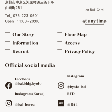
京都市中京区河原町通三条下ル
​ ​
山崎町251
on BAL Card
​ ​
Tel_ 075-223-0501
at any time
Open_ 11:00~20:00
Our Story
Floor Map
Information
Access
Recruit
Privacy Policy
Official social media
Instagram
Facebook
​ ​
@bal.bldg.kyoto
@kyoto_bal
Instagram (Korea)
RED
​ ​
​ ​
@bal_korea
@ BAL