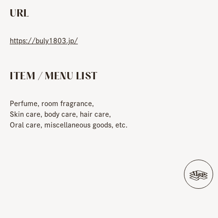
URL
https://buly1803.jp/
ITEM / MENU LIST
Perfume, room fragrance,
Skin care, body care, hair care,
Oral care, miscellaneous goods, etc.
Map