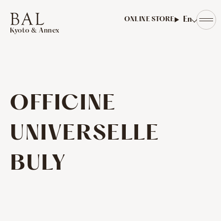
​ ​
En
ONLINE STORE
Kyoto & Annex
OFFICINE
UNIVERSELLE
BULY