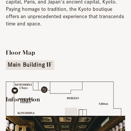
capital, Paris, and Japan's ancient capital, Kyoto.
Paying homage to tradition, the Kyoto boutique
offers an unprecedented experience that transcends
time and space.
Floor Map
Main Building
1F
Information