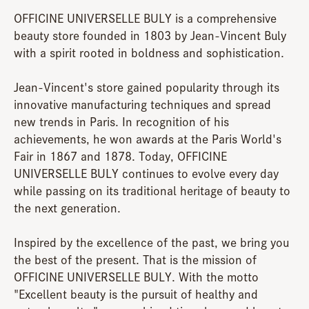
OFFICINE UNIVERSELLE BULY is a comprehensive
beauty store founded in 1803 by Jean-Vincent Buly
with a spirit rooted in boldness and sophistication.
Jean-Vincent's store gained popularity through its
innovative manufacturing techniques and spread
new trends in Paris. In recognition of his
achievements, he won awards at the Paris World's
Fair in 1867 and 1878. Today, OFFICINE
UNIVERSELLE BULY continues to evolve every day
while passing on its traditional heritage of beauty to
the next generation.
Inspired by the excellence of the past, we bring you
the best of the present. That is the mission of
OFFICINE UNIVERSELLE BULY. With the motto
"Excellent beauty is the pursuit of healthy and