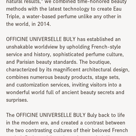
natural results," we combined time-honored beauty
methods with the latest technology to create Eau
Triple, a water-based perfume unlike any other in
the world, in 2014.
OFFICINE UNIVERSELLE BULY has established an
unshakable worldview by upholding French-style
service and history, sophisticated perfume culture,
and Parisian beauty standards. The boutique,
characterized by its magnificent architectural design,
combines numerous beauty products, stage sets,
and customization services, inviting visitors into a
wonderful world full of ancient beauty secrets and
surprises.
The OFFICINE UNIVERSELLE BULY Buly back to life
in the modern era, and created a contrast between
the two contrasting cultures of their beloved French