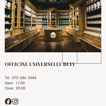
OFFICINE UNIVERSELLE BULY
Tel
075-286-3584
Open
11:00
Close
20:00