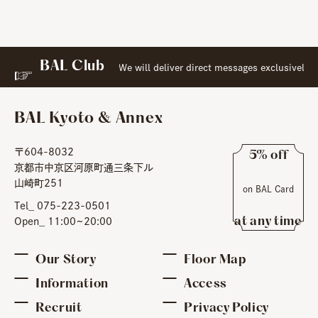
BAL Club
​ ​
t
l Web Membership:
We will deliver direct messages exclusively
BAL Kyoto & Annex
〒604-8032
5% off
京都市中京区河原町通三条下ル
​ ​
山崎町251
on BAL Card
​ ​
Tel_ 075-223-0501
at any time
Open_ 11:00~20:00
Our Story
Floor Map
Information
Access
Recruit
Privacy Policy