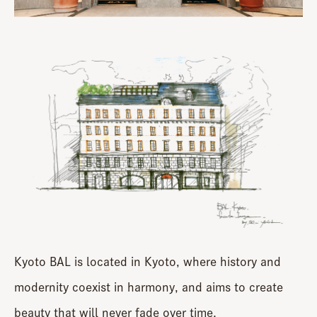
Kyoto BAL is located in Kyoto, where history and
modernity coexist in harmony, and aims to create
beauty that will never fade over time.