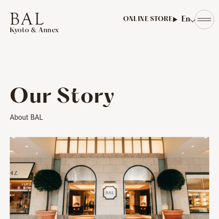
​ ​
En
ONLINE STORE
Kyoto & Annex
Our Story
About BAL