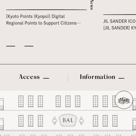
News
[Kyoto Points (Kyopo)] Digital
JIL SANDER IC
Regional Points to Support Citizens'
[JIL SANDER] K
Lives
Access
Information
Map