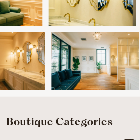
Boutique Categories