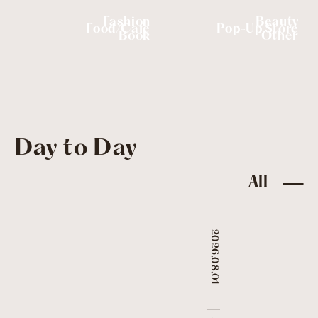
Fashion
Beauty
Food/Cafe
Pop-Up Store
Book
Other
Day to Day
All
2026.08.01
​ ​