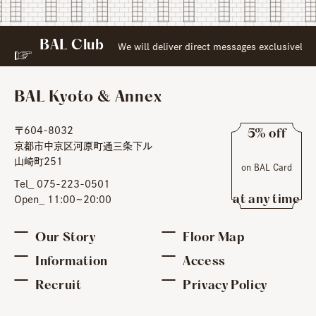
BAL Club
​ ​
to
 Web Membership:
We will deliver direct messages exclusively
BAL Kyoto & Annex
〒604-8032
5% off
京都市中京区河原町通三条下ル
​ ​
山崎町251
on BAL Card
​ ​
Tel_ 075-223-0501
at any time
Open_ 11:00~20:00
Our Story
Floor Map
Information
Access
Recruit
Privacy Policy