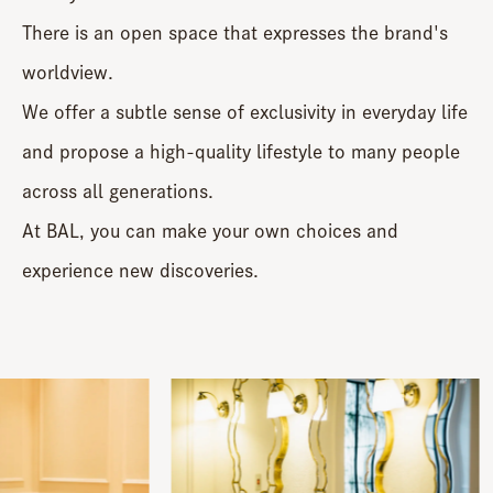
There is an open space that expresses the brand's
worldview.
We offer a subtle sense of exclusivity in everyday life
and propose a high-quality lifestyle to many people
across all generations.
At BAL, you can make your own choices and
experience new discoveries.